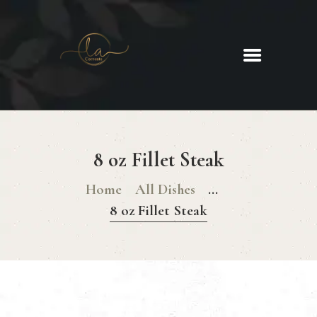
La Corrente
Food. Wine. Cocktails.
HOME
ABOUT
8 oz Fillet Steak
MENU
GLUTEN FREE MENU
Home
All Dishes
...
CHRISTMAS DAY MENU
8 oz Fillet Steak
GALLERY
CONTACTS