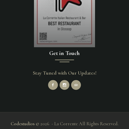
Get in Touch
Stay Tuned with Our Updates!
Codestudios
© 2026 - La Corrente All Rights Reserved.