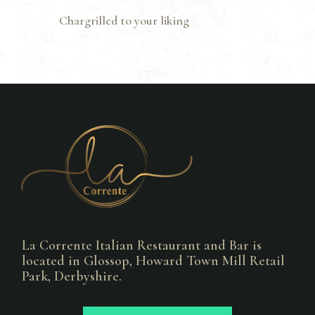
Chargrilled to your liking
La Corrente Italian Restaurant and Bar is
located in Glossop, Howard Town Mill Retail
Park, Derbyshire.