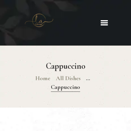
La Corrente
Food. Wine. Cocktails.
HOME
ABOUT
Cappuccino
MENU
GLUTEN FREE MENU
Home
All Dishes
...
CHRISTMAS DAY MENU
Cappuccino
GALLERY
CONTACTS