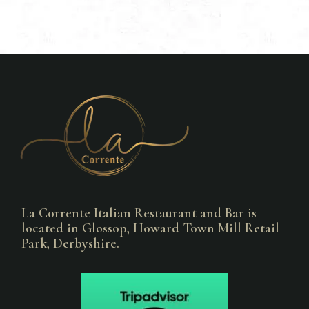
La Corrente Italian Restaurant and Bar is
located in Glossop, Howard Town Mill Retail
Park, Derbyshire.