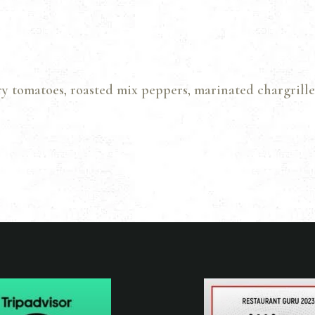
GALLERY
CONTACTS
ry tomatoes, roasted mix peppers, marinated chargrille