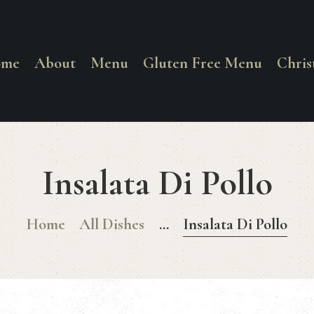
HOME
ABOUT
ome
About
Menu
Gluten Free Menu
Chri
La Corrente
MENU
Food. Wine. Cocktails.
GLUTEN FREE
Insalata Di Pollo
MENU
Home
All Dishes
...
Insalata Di Pollo
CHRISTMAS
DAY MENU