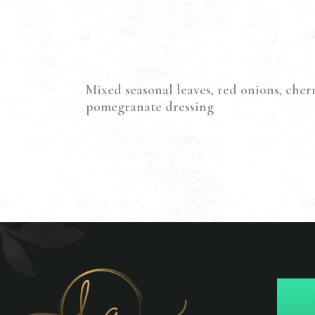
Mixed seasonal leaves, red onions, cher
pomegranate dressing