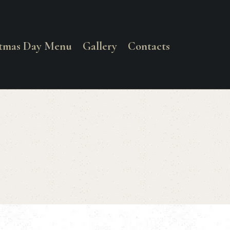
stmas Day Menu
Gallery
Contacts