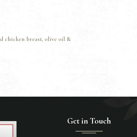
d chicken breast, olive oil &
Get in Touch