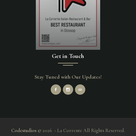
Get in Touch
Stay Tuned with Our Updates!
Codestudios
© 2026 - La Corrente All Rights Reserved.