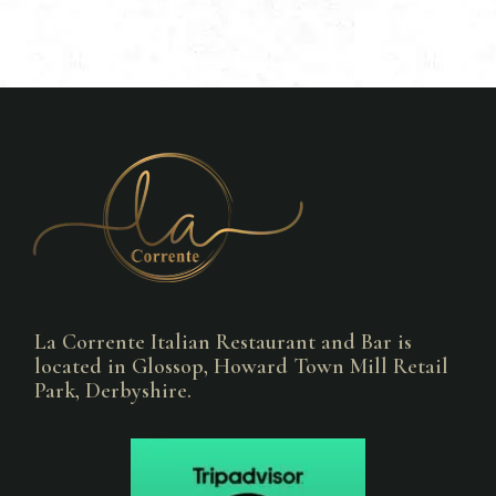
La Corrente Italian Restaurant and Bar is
located in Glossop, Howard Town Mill Retail
Park, Derbyshire.