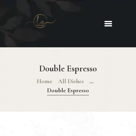
La Corrente
Food. Wine. Cocktails.
HOME
ABOUT
Double Espresso
MENU
GLUTEN FREE MENU
Home
All Dishes
...
CHRISTMAS DAY MENU
Double Espresso
GALLERY
CONTACTS