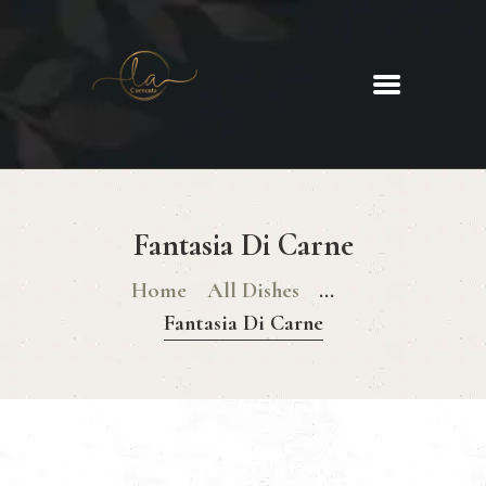
La Corrente
Food. Wine. Cocktails.
HOME
ABOUT
Fantasia Di Carne
MENU
GLUTEN FREE MENU
Home
All Dishes
...
CHRISTMAS DAY MENU
Fantasia Di Carne
GALLERY
CONTACTS