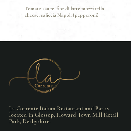
Tomato sauce, fior di latte mozzarella
cheese, saliccia Napoli (pepperoni)
La Corrente Italian Restaurant and Bar is
located in Glossop, Howard Town Mill Retail
Park, Derbyshire.