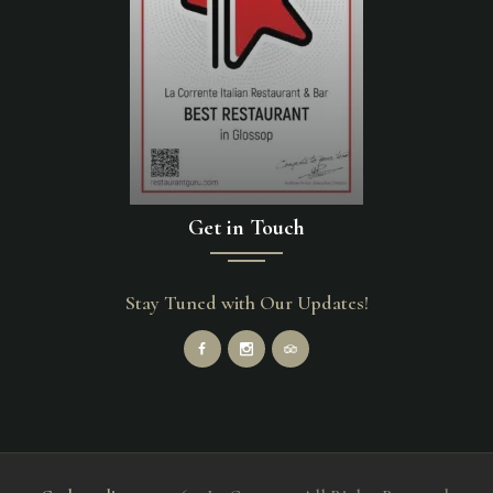
Get in Touch
Stay Tuned with Our Updates!