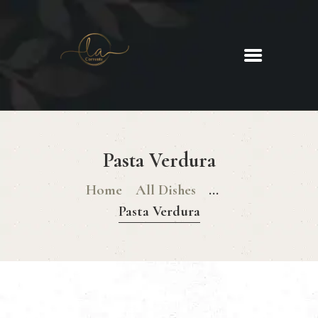
La Corrente
Food. Wine. Cocktails.
HOME
ABOUT
Pasta Verdura
MENU
GLUTEN FREE MENU
Home
All Dishes
...
CHRISTMAS DAY MENU
Pasta Verdura
GALLERY
CONTACTS