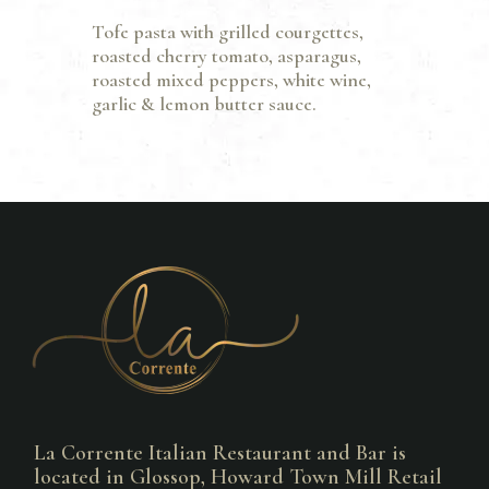
Tofe pasta with grilled courgettes,
roasted cherry tomato, asparagus,
roasted mixed peppers, white wine,
garlic & lemon butter sauce.
La Corrente Italian Restaurant and Bar is
located in Glossop, Howard Town Mill Retail