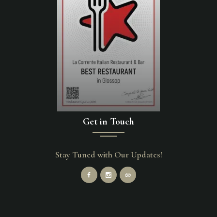
Get in Touch
Stay Tuned with Our Updates!