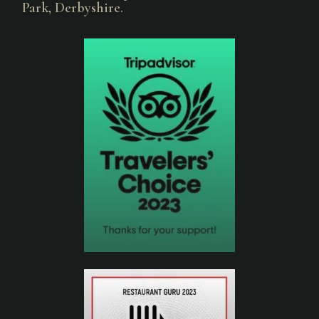
Park, Derbyshire.