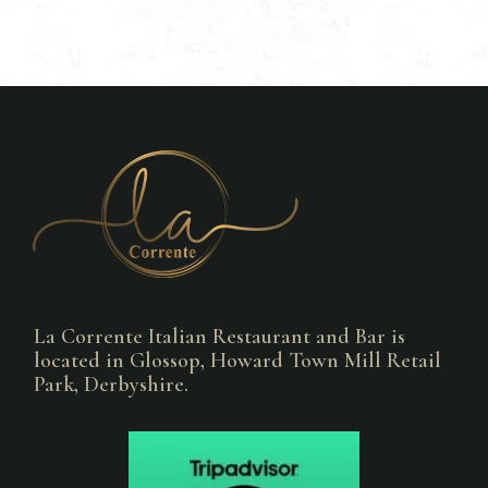
La Corrente Italian Restaurant and Bar is
located in Glossop, Howard Town Mill Retail
Park, Derbyshire.