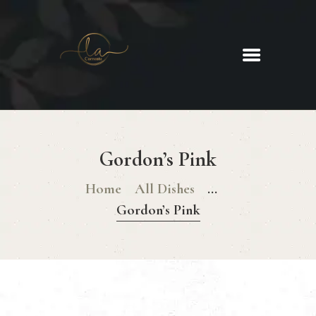
La Corrente
Food. Wine. Cocktails.
HOME
ABOUT
Gordon’s Pink
MENU
GLUTEN FREE MENU
Home
All Dishes
...
CHRISTMAS DAY MENU
Gordon’s Pink
GALLERY
CONTACTS