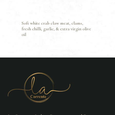
Soft white crab claw meat, clams,
fresh chilli, garlic, & extra virgin olive
oil