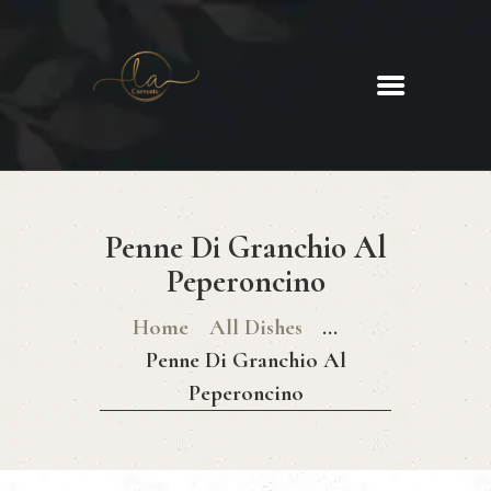
La Corrente
Food. Wine. Cocktails.
HOME
ABOUT
Penne Di Granchio Al
MENU
Peperoncino
GLUTEN FREE MENU
CHRISTMAS DAY MENU
Home
All Dishes
...
GALLERY
Penne Di Granchio Al
CONTACTS
Peperoncino