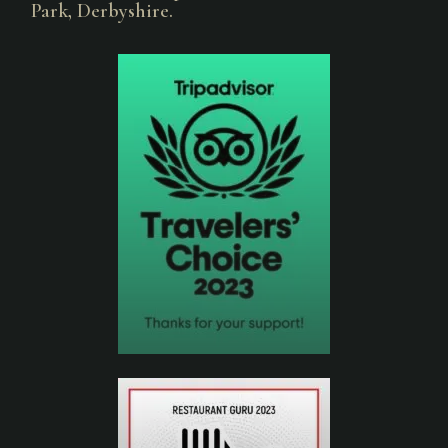
Park, Derbyshire.