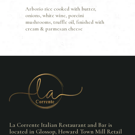
Arborio rice cooked with butter,
onions, white wine, porcini
mushrooms, truffle oil, finished with
cream & parmesan cheese
La Corrente Italian Restaurant and Bar is
located in Glossop, Howard Town Mill Retail