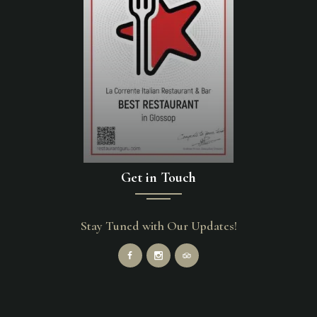
Get in Touch
Stay Tuned with Our Updates!