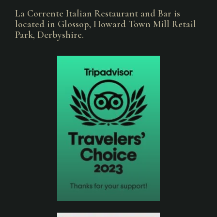
La Corrente Italian Restaurant and Bar is
located in Glossop, Howard Town Mill Retail
Park, Derbyshire.