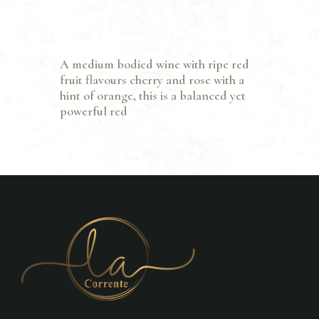
A medium bodied wine with ripe red
fruit flavours cherry and rose with a
hint of orange, this is a balanced yet
powerful red