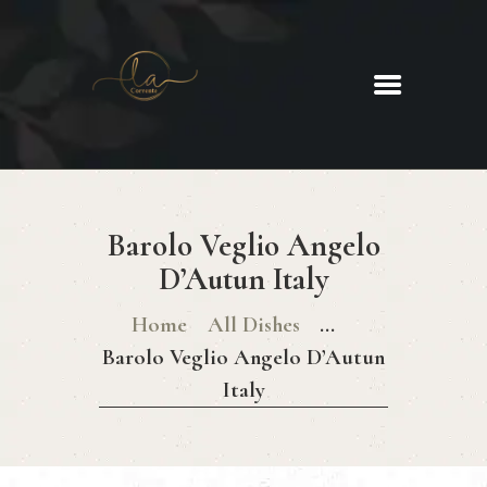
La Corrente
Food. Wine. Cocktails.
HOME
ABOUT
Barolo Veglio Angelo
MENU
D’Autun Italy
GLUTEN FREE MENU
CHRISTMAS DAY MENU
Home
All Dishes
...
GALLERY
Barolo Veglio Angelo D’Autun
CONTACTS
Italy