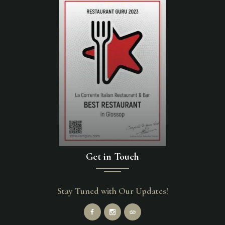
Get in Touch
Stay Tuned with Our Updates!