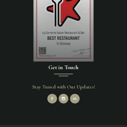
Get in Touch
Stay Tuned with Our Updates!