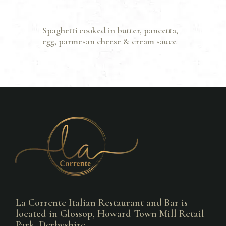
Spaghetti cooked in butter, pancetta,
egg, parmesan cheese & cream sauce
La Corrente Italian Restaurant and Bar is
located in Glossop, Howard Town Mill Retail
Park, Derbyshire.