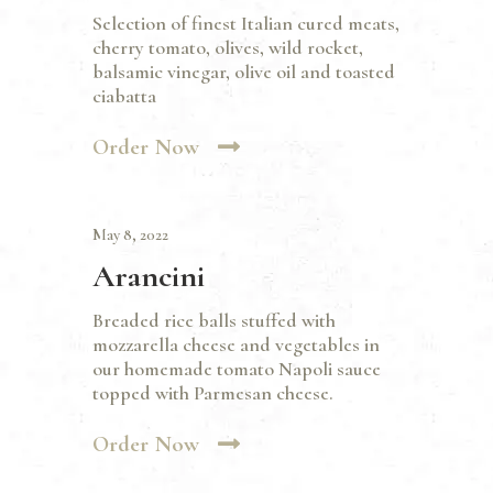
Selection of finest Italian cured meats,
cherry tomato, olives, wild rocket,
balsamic vinegar, olive oil and toasted
ciabatta
Order Now
May 8, 2022
Arancini
Breaded rice balls stuffed with
mozzarella cheese and vegetables in
our homemade tomato Napoli sauce
topped with Parmesan cheese.
Order Now