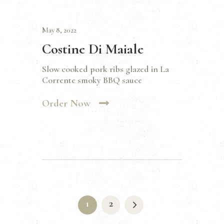
May 8, 2022
Costine Di Maiale
Slow cooked pork ribs glazed in La
Corrente smoky BBQ sauce
Order Now
Posts
pagination
>
PAGE
1
PAGE
2