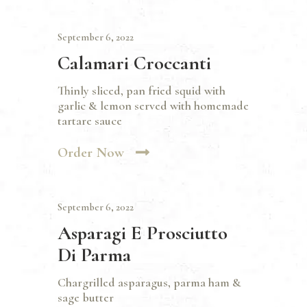
September 6, 2022
Calamari Croccanti
Thinly sliced, pan fried squid with
garlic & lemon served with homemade
tartare sauce
Order Now
September 6, 2022
Asparagi E Prosciutto
Di Parma
Chargrilled asparagus, parma ham &
sage butter