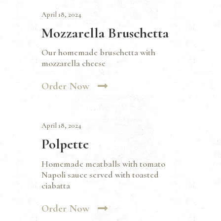
April 18, 2024
Mozzarella Bruschetta
Our homemade bruschetta with
mozzarella cheese
Order Now
April 18, 2024
Polpette
Homemade meatballs with tomato
Napoli sauce served with toasted
ciabatta
Order Now