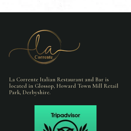
La Corrente Italian Restaurant and Bar is
located in Glossop, Howard Town Mill Retail
Park, Derbyshire.