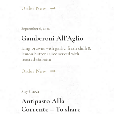
Order Now
September 6, 2022
Gamberoni All’Aglio
King prawns with garlic, fresh chilli &
lemon butter sauce served with
toasted ciabatta
Order Now
May 8, 2022
Antipasto Alla
Corrente – To share