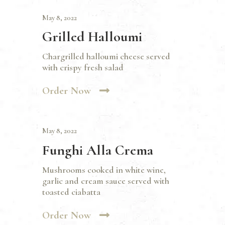
May 8, 2022
Grilled Halloumi
Chargrilled halloumi cheese served
with crispy fresh salad
Order Now
May 8, 2022
Funghi Alla Crema
Mushrooms cooked in white wine,
garlic and cream sauce served with
toasted ciabatta
Order Now