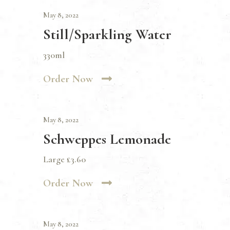
May 8, 2022
Still/Sparkling Water
330ml
Order Now
May 8, 2022
Schweppes Lemonade
Large £3.60
Order Now
May 8, 2022