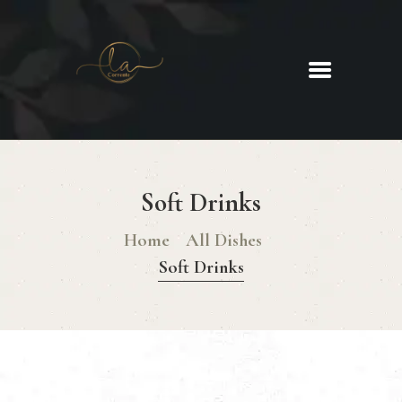
La Corrente
Food. Wine. Cocktails.
HOME
ABOUT
Soft Drinks
MENU
GLUTEN FREE MENU
Home
All Dishes
CHRISTMAS DAY MENU
Soft Drinks
GALLERY
CONTACTS