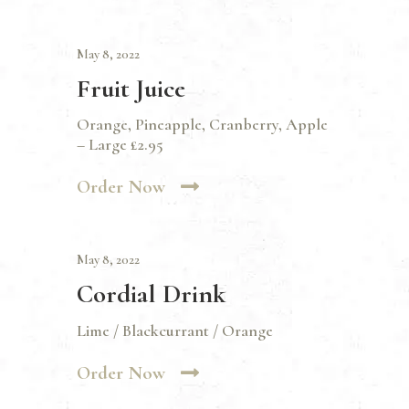
May 8, 2022
Fruit Juice
Orange, Pineapple, Cranberry, Apple
– Large £2.95
Order Now
May 8, 2022
Cordial Drink
Lime / Blackcurrant / Orange
Order Now