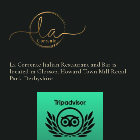
La Corrente Italian Restaurant and Bar is
located in Glossop, Howard Town Mill Retail
Park, Derbyshire.