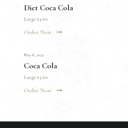
Diet Coca Cola
Large £3.60
Order Now
May 8, 2022
Coca Cola
Large £3.60
Order Now