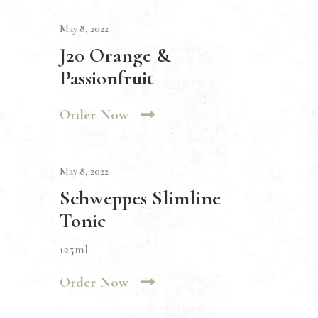
May 8, 2022
J20 Orange &
Passionfruit
Order Now
May 8, 2022
Schweppes Slimline
Tonic
125ml
Order Now