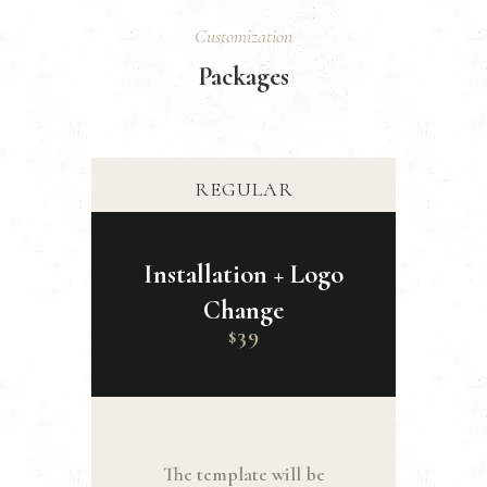
Customization
Packages
REGULAR
Installation + Logo
Change
39
$
The template will be