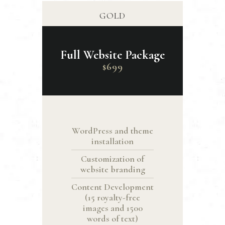
GOLD
Full Website Package
699
$
WordPress and theme
installation
Customization of
website branding
Content Development
(15 royalty-free
images and 1500
words of text)