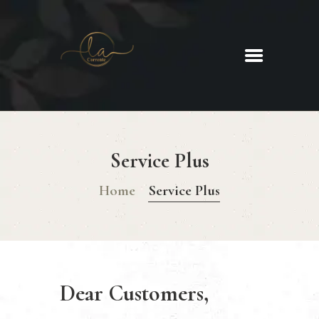
La Corrente
Food. Wine. Cocktails.
HOME
ABOUT
Service Plus
MENU
GLUTEN FREE MENU
Home
Service Plus
CHRISTMAS DAY MENU
GALLERY
CONTACTS
Dear Customers,