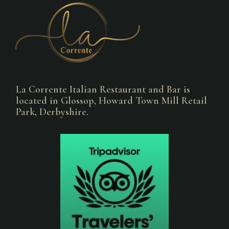
La Corrente Italian Restaurant and Bar is
located in Glossop, Howard Town Mill Retail
Park, Derbyshire.