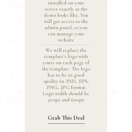
installed on your
server exactly as the
demo looks like. You
will get access to the
admin panel, so you
can manage your
website
We will replace the
template’s logo with
yours on each page of
the template. The logo
has to be in good
quality in .PSD, .EPS,
.PNG, .JPG format.
Logo width should be
300px and 600px
Grab This Deal