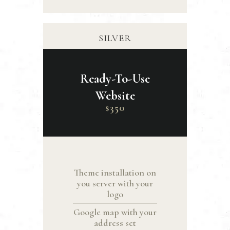
SILVER
Ready-To-Use
Website
350
$
Theme installation on
you server with your
logo
Google map with your
address set