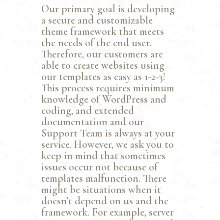
Our primary goal is developing
a secure and customizable
theme framework that meets
the needs of the end user.
Therefore, our customers are
able to create websites using
our templates as easy as 1-2-3!
This process requires minimum
knowledge of WordPress and
coding, and extended
documentation and our
Support Team is always at your
service. However, we ask you to
keep in mind that sometimes
issues occur not because of
templates malfunction. There
might be situations when it
doesn’t depend on us and the
framework. For example, server