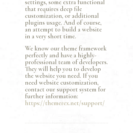
settings, some extra functional
that requires deep file
customization, or additional
plugins usage. And of course,
an attempt to build a website
in a very short time.
We know our theme framework
perfectly and have a highly-
professional team of developers.
They will help you to develop
the website you need. If you
need website customization,
contact our support system for
further information:
https://themerex.net/support/