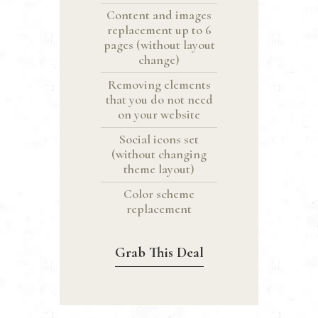
Content and images
replacement up to 6
pages (without layout
change)
Removing elements
that you do not need
on your website
Social icons set
(without changing
theme layout)
Color scheme
replacement
Grab This Deal