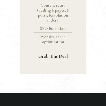
Content setup
(adding 6 pages, 6
posts, Revolution
sliders)
SEO Essentials
Website speed
optimization
Grab This Deal