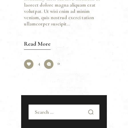
laoreet dolore magna aliquam erat
volutpat. Ut wisi enim ad minim
veniam, quis nostrud exerci tation
ullamcorper suscipit…
Read More
4
0
Search
for: