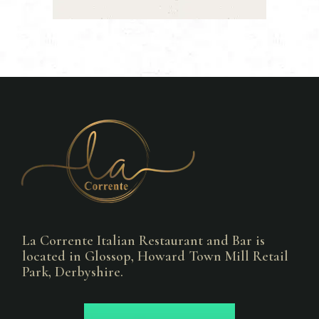
La Corrente Italian Restaurant and Bar is
located in Glossop, Howard Town Mill Retail
Park, Derbyshire.