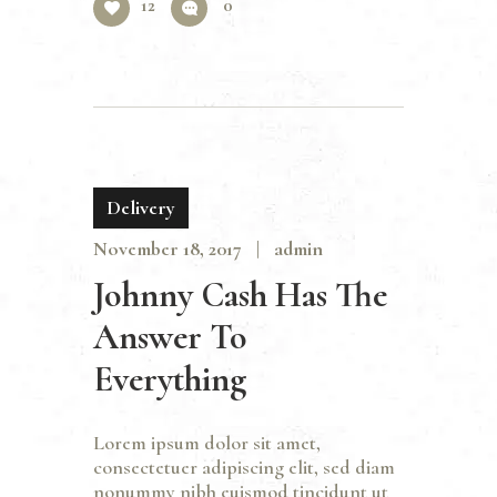
12
0
Delivery
November 18, 2017
admin
Johnny Cash Has The
Answer To
Everything
Lorem ipsum dolor sit amet,
consectetuer adipiscing elit, sed diam
nonummy nibh euismod tincidunt ut