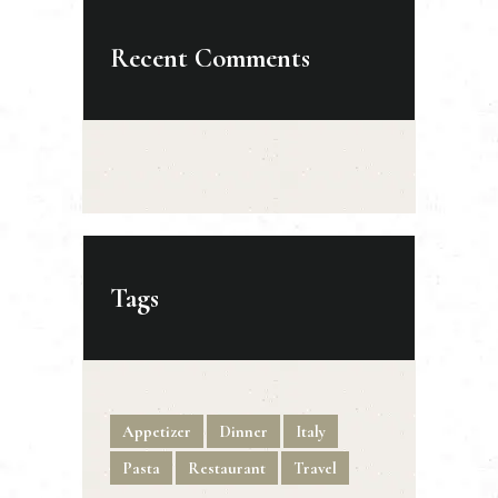
Recent Comments
Tags
Appetizer
Dinner
Italy
Pasta
Restaurant
Travel