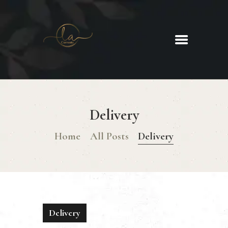
La Corrente
Food. Wine. Cocktails.
HOME
ABOUT
Delivery
MENU
GLUTEN FREE MENU
Home
All Posts
Delivery
CHRISTMAS DAY MENU
GALLERY
CONTACTS
Delivery