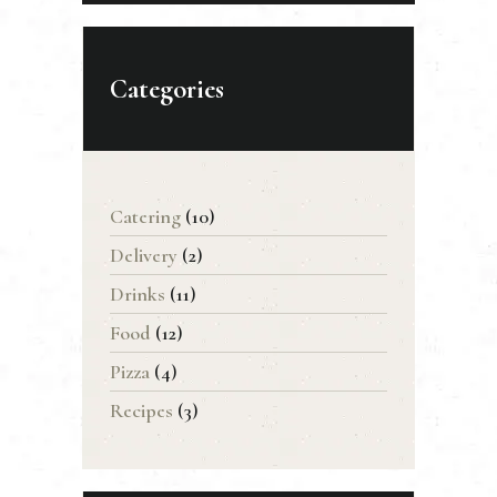
Categories
Catering
(10)
Delivery
(2)
Drinks
(11)
Food
(12)
Pizza
(4)
Recipes
(3)