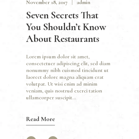
November 18, 2017
admin
Seven Secrets That
You Shouldn’t Know
About Restaurants
Lorem ipsum dolor sit amet,
consectetuer adipiscing elit, sed diam
nonummy nibh euismod tincidunt ut
laoreet dolore magna aliquam erat
volutpat. Ut wisi enim ad minim
veniam, quis nostrud exerci tation
ullamcorper suscipit…
Read More