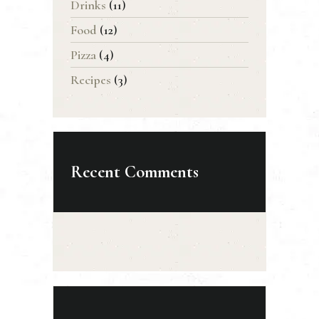
Drinks
(11)
Food
(12)
Pizza
(4)
Recipes
(3)
Recent Comments