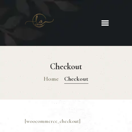
La Corrente
Food. Wine. Cocktails.
HOME
ABOUT
Checkout
MENU
GLUTEN FREE MENU
Home
Checkout
CHRISTMAS DAY MENU
GALLERY
CONTACTS
[woocommerce_checkout]