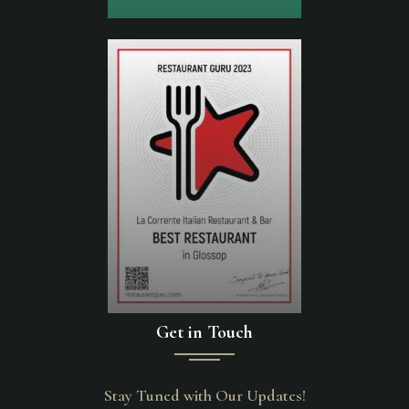
Get in Touch
Stay Tuned with Our Updates!