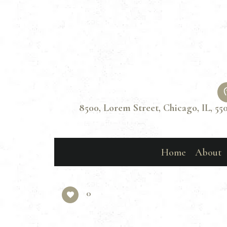
8500, Lorem Street, Chicago, IL, 55
Home
About
0