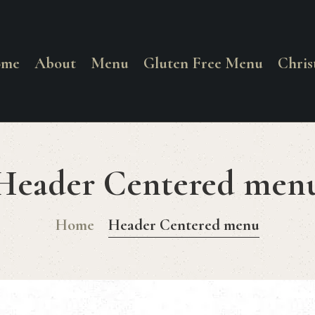
HOME
ABOUT
ome
About
Menu
Gluten Free Menu
Chri
La Corrente
MENU
Food. Wine. Cocktails.
GLUTEN FREE
Header Centered men
MENU
Home
Header Centered menu
CHRISTMAS
DAY MENU