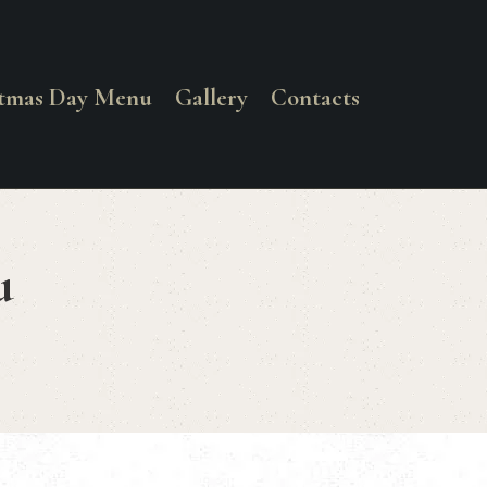
stmas Day Menu
Gallery
Contacts
u