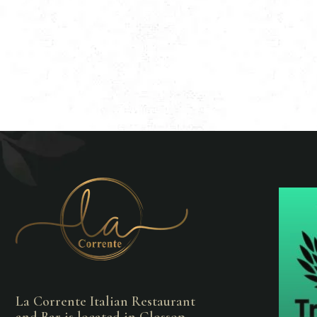
La Corrente Italian Restaurant