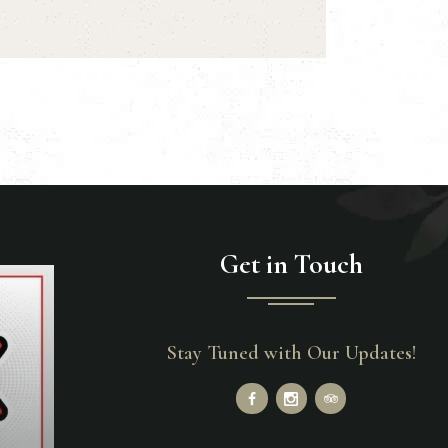
Get in Touch
Stay Tuned with Our Updates!