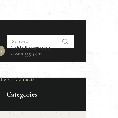
Search
for:
Table Reservation
0 800 555 44 11
llery
Contacts
Categories