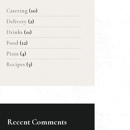
Catering
(10)
Delivery
(2)
Drinks
(11)
Food
(12)
Pizza
(4)
Recipes
(3)
Recent Comments