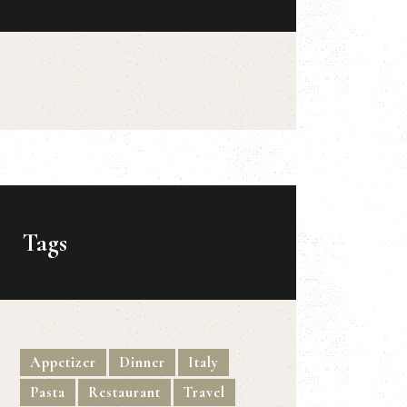
Tags
Appetizer
Dinner
Italy
Pasta
Restaurant
Travel