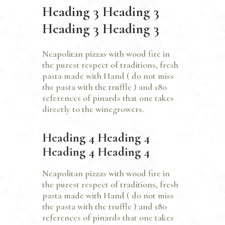
Heading 3 Heading 3
Heading 3 Heading 3
Neapolitan pizzas with wood fire in
the purest respect of traditions, fresh
pasta made with Hand ( do not miss
the pasta with the truffle ) and 180
references of pinards that one takes
directly to the winegrowers.
Heading 4 Heading 4
Heading 4 Heading 4
Neapolitan pizzas with wood fire in
the purest respect of traditions, fresh
pasta made with Hand ( do not miss
the pasta with the truffle ) and 180
references of pinards that one takes