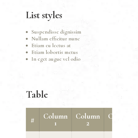
List styles
Suspendisse dignissim
Nullam efficitur nunc
Etiam eu lectus at
Etiam lobortis metus
In eget augue vel odio
Table
Column
Column
Column
#
1
2
3