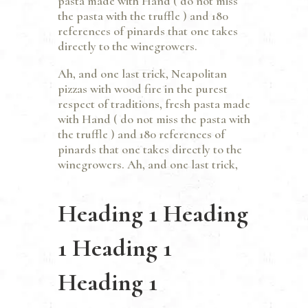
pasta made with Hand ( do not miss
the pasta with the truffle ) and 180
references of pinards that one takes
directly to the winegrowers.
Ah, and one last trick, Neapolitan
pizzas with wood fire in the purest
respect of traditions, fresh pasta made
with Hand ( do not miss the pasta with
the truffle ) and 180 references of
pinards that one takes directly to the
winegrowers. Ah, and one last trick,
Heading 1 Heading
1 Heading 1
Heading 1