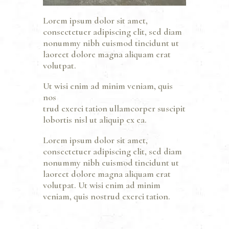
Lorem ipsum dolor sit amet,
consectetuer adipiscing elit, sed diam
nonummy nibh euismod tincidunt ut
laoreet dolore magna aliquam erat
volutpat.
Ut wisi enim ad minim veniam, quis
nos
trud exerci tation ullamcorper suscipit
lobortis nisl ut aliquip ex ea.
Lorem ipsum dolor sit amet,
consectetuer adipiscing elit, sed diam
nonummy nibh euismod tincidunt ut
laoreet dolore magna aliquam erat
volutpat. Ut wisi enim ad minim
veniam, quis nostrud exerci tation.