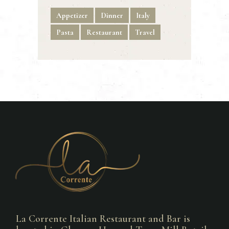
Appetizer
Dinner
Italy
Pasta
Restaurant
Travel
La Corrente Italian Restaurant and Bar is