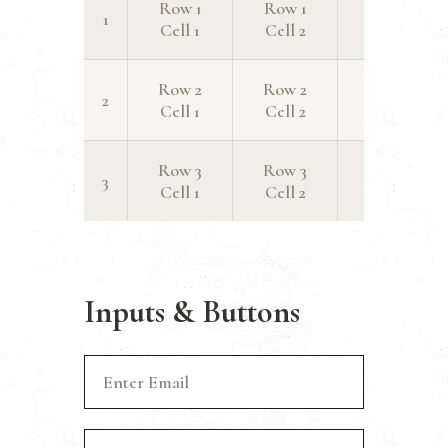
Row 1
Row 1
Row 1
1
Cell 1
Cell 2
Cell 3
Row 2
Row 2
Row 2
2
Cell 1
Cell 2
Cell 3
Row 3
Row 3
Row 3
3
Cell 1
Cell 2
Cell 3
Inputs & Buttons