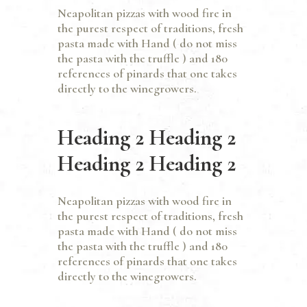
Neapolitan pizzas with wood fire in
the purest respect of traditions, fresh
pasta made with Hand ( do not miss
the pasta with the truffle ) and 180
references of pinards that one takes
directly to the winegrowers.
Heading 2 Heading 2
Heading 2 Heading 2
Neapolitan pizzas with wood fire in
the purest respect of traditions, fresh
pasta made with Hand ( do not miss
the pasta with the truffle ) and 180
references of pinards that one takes
directly to the winegrowers.