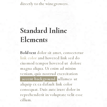
directly to the winegrowers.
Standard Inline
Elements
Bold text
dolor sit amet, consectetur
link color
and
hovered link
sed do
eiusmod tempor hovered ut dolore
magna aliqua. Ut enim ad minim
veniam, quis nostrud exercitation
accent background
ullamco ut
aliquip ex ea dafault link color
consequat. Duis aute irure dolor in
reprehenderit in voluptate velit esse
cillum.