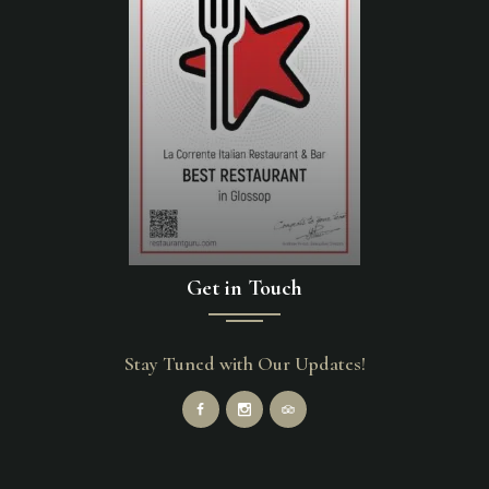
Get in Touch
Stay Tuned with Our Updates!