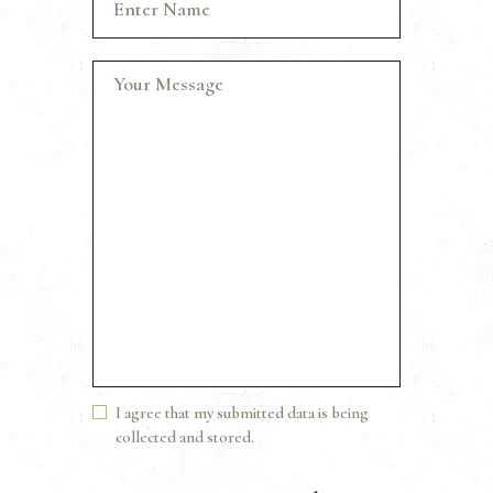
I agree that my submitted data is being
collected and stored.