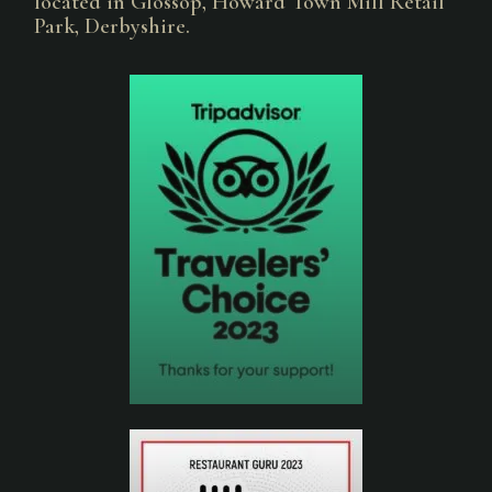
located in Glossop, Howard Town Mill Retail
Park, Derbyshire.