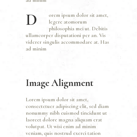
D
orem ipsum dolor sit amet,
legere atomorum
philosophia mei ut. Debitis
ullamcorper disputationi per an. Vis
viderer singulis accommodare at. Has
ad minim
Image Alignment
Lorem ipsum dolor sit amet,
consectetuer adipiscing elit, sed diam
nonummy nibh euismod tincidunt ut
laoreet dolore magna aliquam erat
volutpat. Ut wisi enim ad minim
veniam, quis nostrud exerci tation