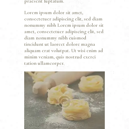
praesent luptatum.
Lorem ipsum dolor sit amet,
consectetuer adipiscing elit, sed diam
nonummy nibh Lorem ipsum dolor sit
amet, consectetuer adipiscing elit, sed
diam nonummy nibh euismod
tincidunt ut laoreet dolore magna
aliquam erat volutpat. Ut wisi enim ad
minim veniam, quis nostrud exerci
tation ullamcorper.