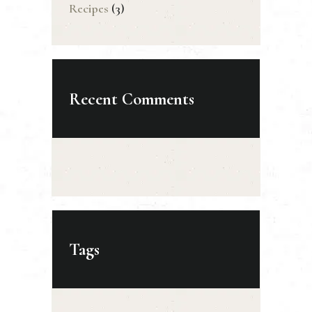
Recipes
(3)
Recent Comments
Tags