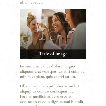
ullam corper.
Title of image
Euismod tincid ut dolore magna
aliquam erat volutpat. Ut wisi enim ad
minim veniam, quis exerci tation.
Ullamcorper suspit lobortis nisl ut
aliquip ea comdo consequat. Eu
feugiat nucilisis at vero eros et
accumsan et odio dignissimui blandit