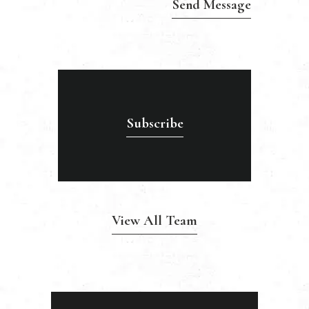
Subscribe
View All Team