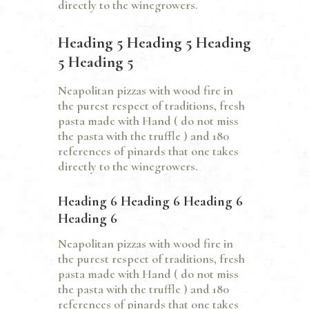
directly to the winegrowers.
Heading 5 Heading 5 Heading
5 Heading 5
Neapolitan pizzas with wood fire in
the purest respect of traditions, fresh
pasta made with Hand ( do not miss
the pasta with the truffle ) and 180
references of pinards that one takes
directly to the winegrowers.
Heading 6 Heading 6 Heading 6
Heading 6
Neapolitan pizzas with wood fire in
the purest respect of traditions, fresh
pasta made with Hand ( do not miss
the pasta with the truffle ) and 180
references of pinards that one takes