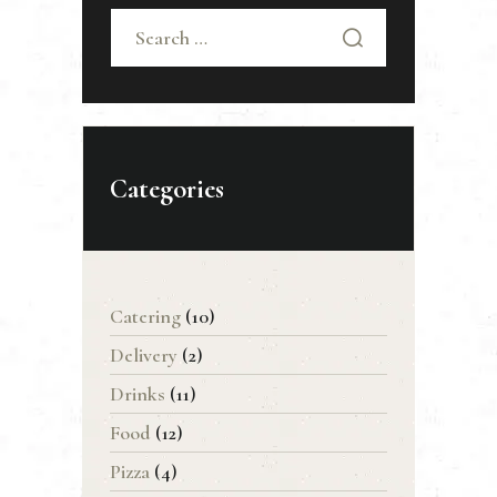
Search
for:
Categories
Catering
(10)
Delivery
(2)
Drinks
(11)
Food
(12)
Pizza
(4)