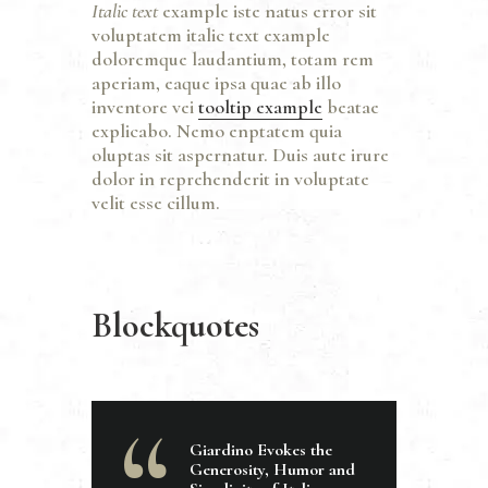
Italic text
example iste natus error sit
voluptatem italic text example
doloremque laudantium, totam rem
aperiam, eaque ipsa quae ab illo
inventore vei
tooltip example
beatae
explicabo. Nemo enptatem quia
oluptas sit aspernatur. Duis aute irure
dolor in reprehenderit in voluptate
velit esse cillum.
Blockquotes
Giardino Evokes the
Generosity, Humor and