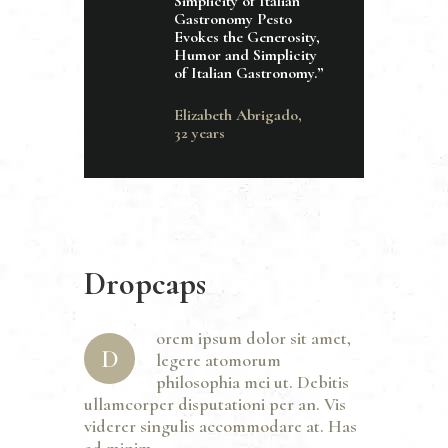
Simplicity of Italian
Gastronomy Pesto
Evokes the Generosity,
Humor and Simplicity
of Italian Gastronomy.”
Elizabeth Abrigado,
32 years
Dropcaps
orem ipsum dolor sit amet,
D
legere atomorum
philosophia mei ut. Debitis
ullamcorper disputationi per an. Vis
viderer singulis accommodare at. Has
ad minim