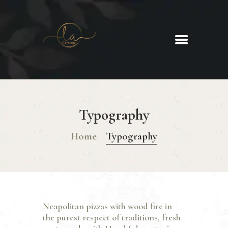
La Corrente
Food. Wine. Cocktails.
HOME
ABOUT
Typography
MENU
GLUTEN FREE MENU
Home
Typography
CHRISTMAS DAY MENU
GALLERY
CONTACTS
Neapolitan pizzas with wood fire in
the purest respect of traditions, fresh