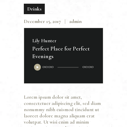
Drinks
December 15, 2017
admin
Lily Hunter
Perfect Place for Perfect
Evenings
Audio
00:00
00:00
Player
Lorem ipsum dolor sit amet,
consectetuer adipiscing elit, sed diam
nonummy nibh euismod tincidunt ut
laoreet dolore magna aliquam erat
volutpat. Ut wisi enim ad minim