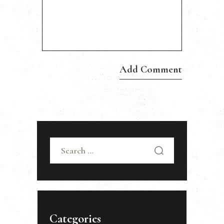
Search
for:
Categories