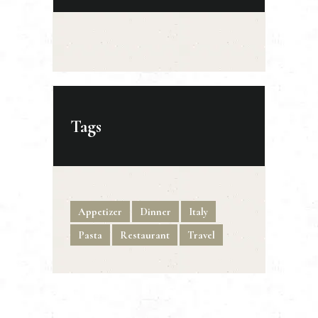
Tags
Appetizer
Dinner
Italy
Pasta
Restaurant
Travel