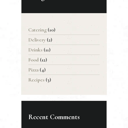
Catering
(10)
Delivery
(2)
Drinks
(11)
Food
(12)
Pizza
(4)
Recipes
(3)
Recent Comments