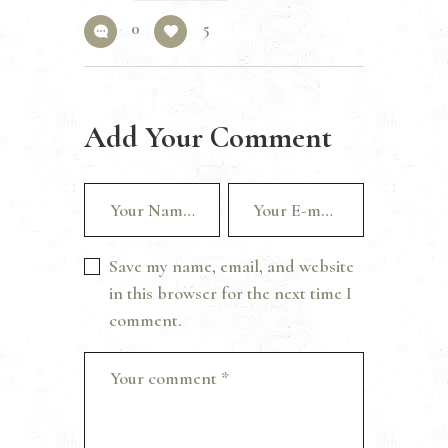
0
5
Add Your Comment
Save my name, email, and website
in this browser for the next time I
comment.