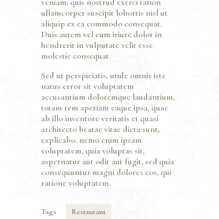
veniam, quis nostrud exerci tation
ullamcorper suscipit lobortis nisl ut
aliquip ex ea commodo consequat.
Duis autem vel eum iriure dolor in
hendrerit in vulputate velit esse
molestie consequat.
Sed ut perspiciatis, unde omnis iste
natus error sit voluptatem
accusantium doloremque laudantium,
totam rem aperiam eaque ipsa, quae
ab illo inventore veritatis et quasi
architecto beatae vitae dicta sunt,
explicabo. nemo enim ipsam
voluptatem, quia voluptas sit,
aspernatur aut odit aut fugit, sed quia
consequuntur magni dolores eos, qui
ratione voluptatem.
Tags
Restaurant