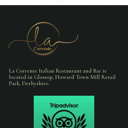
La Corrente Italian Restaurant and Bar is
located in Glossop, Howard Town Mill Retail
Park, Derbyshire.